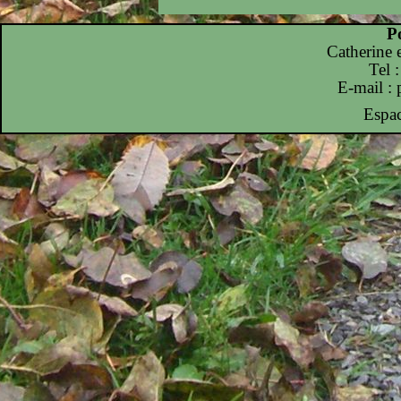
P
Catherine
Tel 
E-mail :
Espac