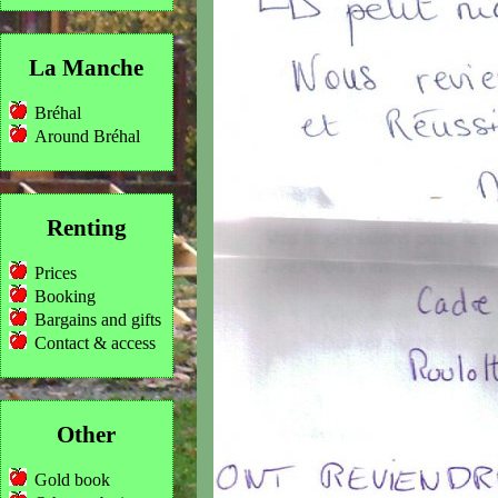
La Manche
Bréhal
Around Bréhal
Renting
Prices
Booking
Bargains and gifts
Contact & access
Other
Gold book