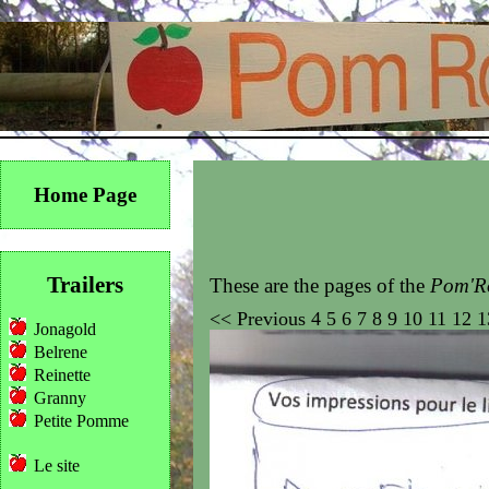
Home Page
Trailers
These are the pages of the
Pom'Ro
<<
Previous
4
5
6
7
8
9
10
11
12
1
Jonagold
Belrene
Reinette
Granny
Petite Pomme
Le site