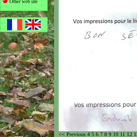
Other web site
<<
Previous
4
5
6
7
8
9
10
11
12
1